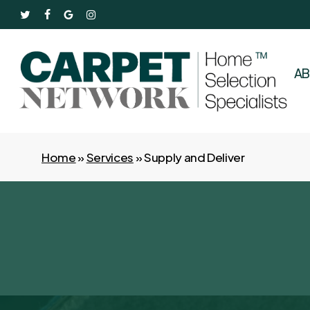
Skip
twitter
facebook
google-
instagram
to
plus
main
content
A
Home
»
Services
»
Supply and Deliver