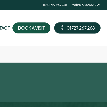
Tel: 01727 267268
Mob: 07702 555299
TACT
B
O
O
K
A
V
I
S
I
T
0
1
7
2
7
2
6
7
2
6
8