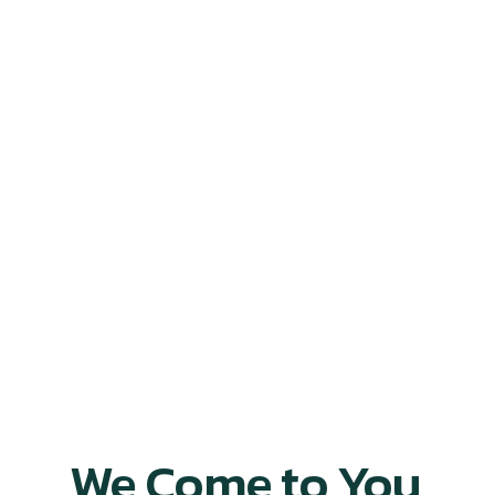
We Come to You