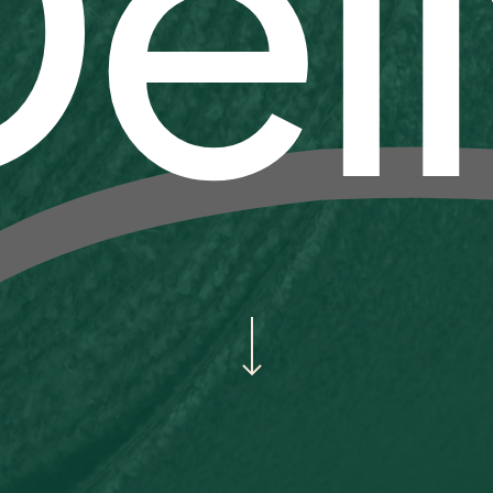
el
Navigate to the next section