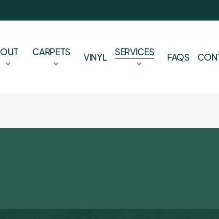
BOUT
CARPETS
SERVICES
VINYL
FAQS
CON