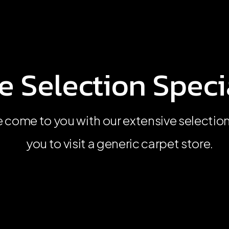
 Selection Specia
 Selection Specia
 Selection Specia
 come to you with our extensive selectio
 come to you with our extensive selectio
 come to you with our extensive selectio
you to visit a generic carpet store.
you to visit a generic carpet store.
you to visit a generic carpet store.