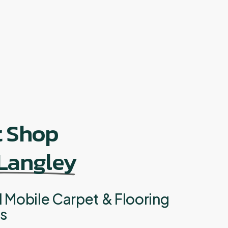
t Shop
 Langley
l Mobile Carpet & Flooring
ts