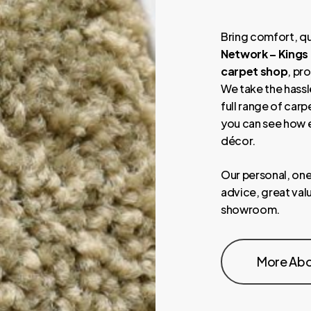
Bring comfort, qu
Network – Kings
carpet shop
, pr
We take the hassle
full range of carp
you can see how e
décor.
Our personal, one
advice, great valu
showroom.
More Abo