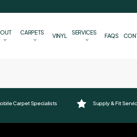
BOUT
CARPETS
SERVICES
VINYL
FAQS
CON
obile Carpet Specialists
Supply & Fit Servi