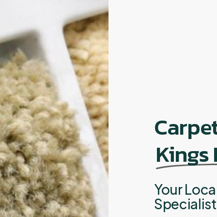
Carpe
Kings
Your Loca
Specialis