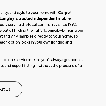
ality, and style to your home with
Carpet
 Langley’s trusted independent mobile
oudly serving the local community since 1992.
 out of finding the right flooring by bringing our
et and vinyl samples directly to your home, so
ach option looks in your own lighting and
-to-one service means you’ll always get honest
e, and expert fitting – without the pressure of a
ut Us