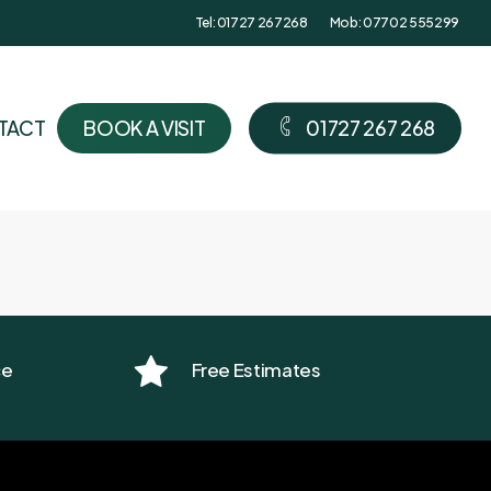
Tel: 01727 267268
Mob: 07702 555299
TACT
B
O
O
K
A
V
I
S
I
T
0
1
7
2
7
2
6
7
2
6
8
ce
Free Estimates